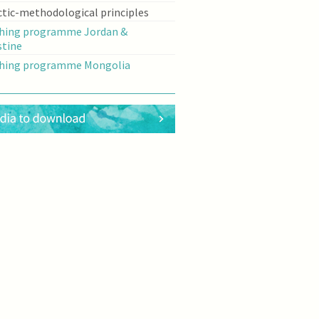
ctic-methodological principles
hing programme Jordan &
stine
hing programme Mongolia