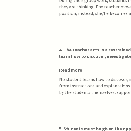
During their group work, students n
they are thinking. The teacher mov
position; instead, she/he becomes a
4. The teacher acts in a restraine
learn how to discover, investigat
Read more
No student learns how to discover, 
from instructions and explanations 
by the students themselves, suppo
5. Students must be given the opp