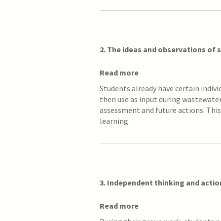
2. The ideas and observations of
Read more
Students already have certain indiv
then use as input during wastewater 
assessment and future actions. This
learning.
3. Independent thinking and acti
Read more