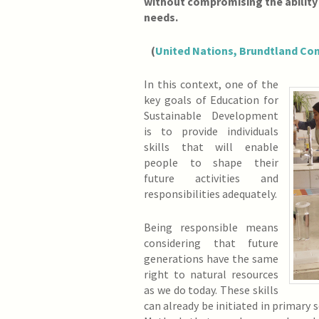
without compromising the ability
needs.
(
United Nations, Brundtland Co
In this context, one of the
key goals of Education for
Sustainable Development
is to provide individuals
skills that will enable
people to shape their
future activities and
responsibilities adequately.
Being responsible means
considering that future
generations have the same
right to natural resources
as we do today. These skills
can already be initiated in primary