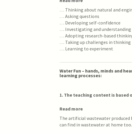
Read more
… Thinking about natural and eng
… Asking questions
… Developing self-confidence
… Investigating and understanding
… Adopting research-based thinkin
… Taking up challenges in thinking
… Learning to experiment
Water Fun – hands, minds and hear
learning processes:
1
. The teaching content is based o
Read more
The artificial wastewater produced
can find in wastewater at home too.