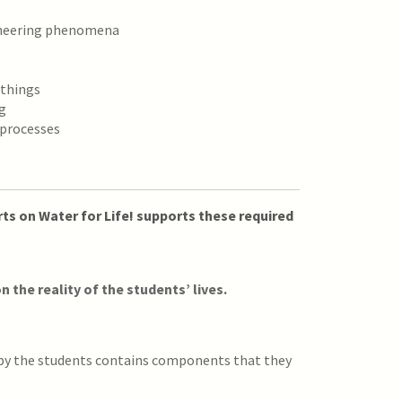
ineering phenomena
 things
g
 processes
ts on Water for Life! supports these required
n the reality of the students’ lives.
 by the students contains components that they