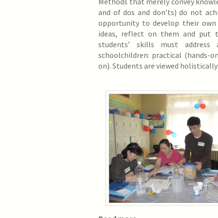
Methods that merely convey knowle
and of dos and don’ts) do not ach
opportunity to develop their own
ideas, reflect on them and put 
students’ skills must address
schoolchildren: practical (hands-o
on). Students are viewed holistically