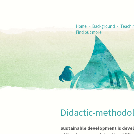
·
·
Home
Background
Teachi
Find out more
Didactic-methodol
Sustainable development is deve