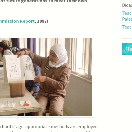
 of future generations to meet their own
Dida
Teac
Pale
mmission Report
, 1987)
Teac
 school if age-appropriate methods are employed.