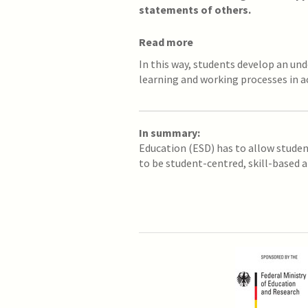
statements of others.
Read more
In this way, students develop an un
learning and working processes in a
In summary:
Education (ESD) has to allow stude
to be student-centred, skill-based a