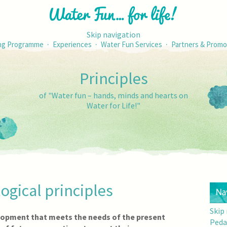
Skip navigation
·
·
·
ng Programme
Experiences
Water Fun Services
Partners & Promo
Principles
of "Water fun – hands, minds and hearts on
Water for Life!"
ogical principles
Skip
lopment that meets the needs of the present
Peda