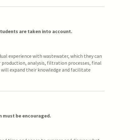
 students are taken into account.
idual experience with wastewater, which they can
production, analysis, filtration processes, final
 will expand their knowledge and facilitate
on must be encouraged.