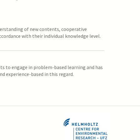
derstanding of new contents, cooperative
ccordance with their individual knowledge level.
nts to engage in problem-based learning and has
nd experience-based in this regard.