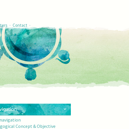
·
·
ters
Contact
 navigation
gogical Concept & Objective