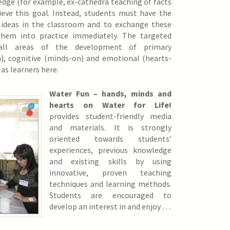
dge (for example, ex-cathedra teaching of facts
ieve this goal. Instead, students must have the
 ideas in the classroom and to exchange these
them into practice immediately. The targeted
 all areas of the development of primary
n), cognitive (minds-on) and emotional (hearts-
 as learners here.
Water Fun – hands, minds and
hearts on Water for Life!
provides student-friendly media
and materials. It is strongly
oriented towards students’
experiences, previous knowledge
and existing skills by using
innovative, proven teaching
techniques and learning methods.
Students are encouraged to
develop an interest in and enjoy …