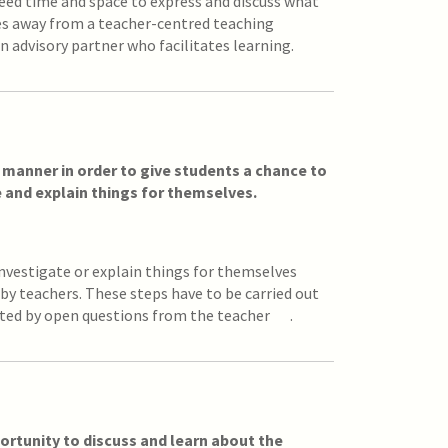
eed time and space to express and discuss what
es away from a teacher-centred teaching
n advisory partner who facilitates learning.
d manner in order to give students a chance to
e and explain things for themselves.
investigate or explain things for themselves
by teachers. These steps have to be carried out
rted by open questions from the teacher .
ortunity to discuss and learn about the